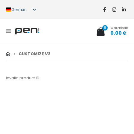
German
English
French
0
Warenkorb
Spanish
0,00
€
German (Switzerland)
CUSTOMIZE V2
Invalid product ID.